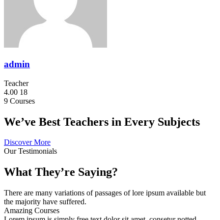
admin
Teacher
4.00
18
9
Courses
We’ve Best Teachers in Every Subjects
Discover More
Our Testimonials
What They’re Saying?
There are many variations of passages of lore ipsum available but
the majority have suffered.
Amazing Courses
Lorem ipsum is simply free text dolor sit amet, consetur notted