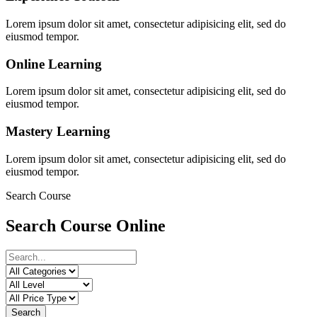
Lorem ipsum dolor sit amet, consectetur adipisicing elit, sed do
eiusmod tempor.
Online Learning
Lorem ipsum dolor sit amet, consectetur adipisicing elit, sed do
eiusmod tempor.
Mastery Learning
Lorem ipsum dolor sit amet, consectetur adipisicing elit, sed do
eiusmod tempor.
Search Course
Search Course Online
Search