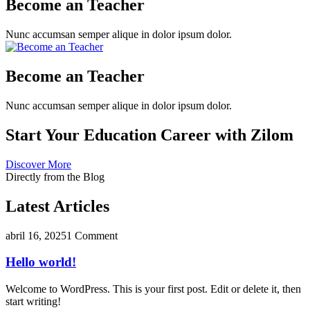
Become an Teacher
Nunc accumsan semper alique in dolor ipsum dolor.
Become an Teacher
Nunc accumsan semper alique in dolor ipsum dolor.
Start Your Education Career with Zilom
Discover More
Directly from the Blog
Latest Articles
abril 16, 2025
1 Comment
Hello world!
Welcome to WordPress. This is your first post. Edit or delete it, then
start writing!