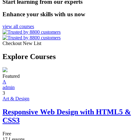
Start learning from our experts
Enhance your skills with us now
view all courses
Checkout New List
Explore Courses
Featured
A
admin
3
Art & Design
Responsive Web Design with HTML5 &
CSS3
Free
17 Lessons