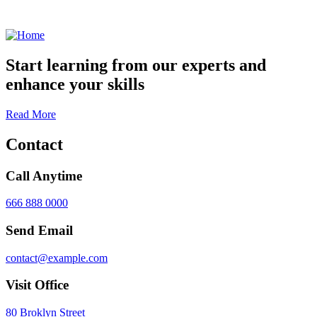
Start learning from our experts and
enhance your skills
Read More
Contact
Call Anytime
666 888 0000
Send Email
contact@example.com
Visit Office
80 Broklyn Street