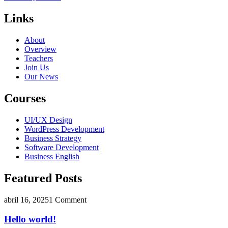
Links
About
Overview
Teachers
Join Us
Our News
Courses
UI/UX Design
WordPress Development
Business Strategy
Software Development
Business English
Featured Posts
abril 16, 2025
1 Comment
Hello world!