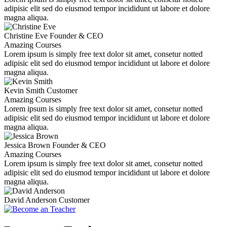
adipisic elit sed do eiusmod tempor incididunt ut labore et dolore
magna aliqua.
Christine Eve
Founder & CEO
Amazing Courses
Lorem ipsum is simply free text dolor sit amet, consetur notted
adipisic elit sed do eiusmod tempor incididunt ut labore et dolore
magna aliqua.
Kevin Smith
Customer
Amazing Courses
Lorem ipsum is simply free text dolor sit amet, consetur notted
adipisic elit sed do eiusmod tempor incididunt ut labore et dolore
magna aliqua.
Jessica Brown
Founder & CEO
Amazing Courses
Lorem ipsum is simply free text dolor sit amet, consetur notted
adipisic elit sed do eiusmod tempor incididunt ut labore et dolore
magna aliqua.
David Anderson
Customer