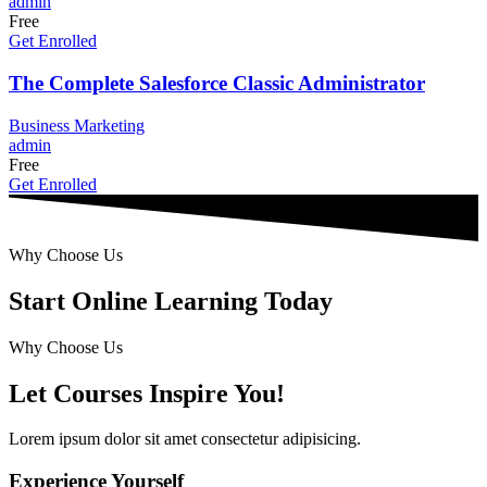
admin
Free
Get Enrolled
The Complete Salesforce Classic Administrator
Business
Marketing
admin
Free
Get Enrolled
Why Choose Us
Start Online Learning Today
Why Choose Us
Let Courses Inspire You!
Lorem ipsum dolor sit amet consectetur adipisicing.
Experience Yourself