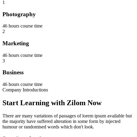
1
Photography
46 hours course time
2
Marketing
46 hours course time
3
Business
46 hours course time
Company Introductions
Start Learning with Zilom Now
There are many variations of passages of lorem ipsum available but
the majority have suffered alteration in some form by injected
humour or randomised words which don't look.