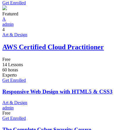
Get Enrolled
Featured
A
admin
4
Art & Design
AWS Certified Cloud Practitioner
Free
14 Lessons
60
horas
Experto
Get Enrolled
Responsive Web Design with HTML5 & CSS3
Art & Design
admin
Free
Get Enrolled
The Complete Cyber Security Course