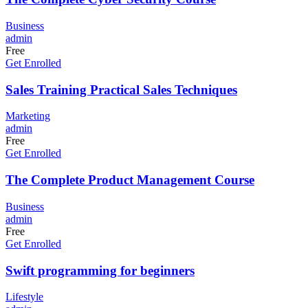
Business
admin
Free
Get Enrolled
Sales Training Practical Sales Techniques
Marketing
admin
Free
Get Enrolled
The Complete Product Management Course
Business
admin
Free
Get Enrolled
Swift programming for beginners
Lifestyle