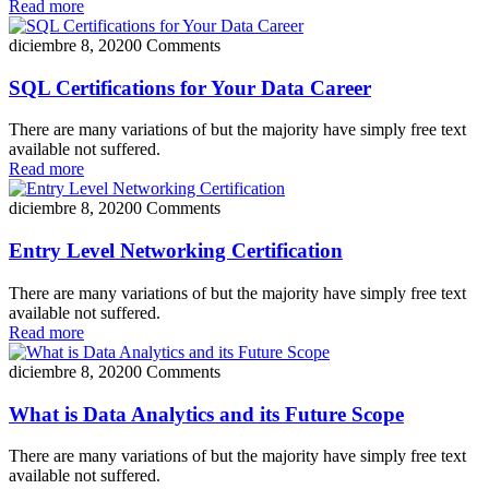
Read more
diciembre 8, 2020
0 Comments
SQL Certifications for Your Data Career
There are many variations of but the majority have simply free text
available not suffered.
Read more
diciembre 8, 2020
0 Comments
Entry Level Networking Certification
There are many variations of but the majority have simply free text
available not suffered.
Read more
diciembre 8, 2020
0 Comments
What is Data Analytics and its Future Scope
There are many variations of but the majority have simply free text
available not suffered.