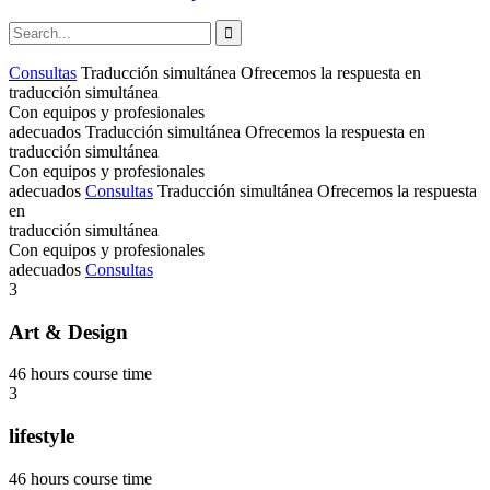
Consultas
Traducción simultánea
Ofrecemos la respuesta en
traducción simultánea
Con equipos y profesionales
adecuados
Traducción simultánea
Ofrecemos la respuesta en
traducción simultánea
Con equipos y profesionales
adecuados
Consultas
Traducción simultánea
Ofrecemos la respuesta
en
traducción simultánea
Con equipos y profesionales
adecuados
Consultas
3
Art & Design
46 hours course time
3
lifestyle
46 hours course time