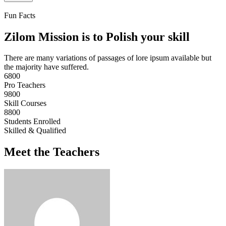
Fun Facts
Zilom Mission is to Polish your skill
There are many variations of passages of lore ipsum available but
the majority have suffered.
6800
Pro Teachers
9800
Skill Courses
8800
Students Enrolled
Skilled & Qualified
Meet the Teachers