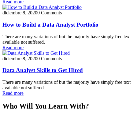
Read more
diciembre 8, 2020
0 Comments
How to Build a Data Analyst Portfolio
There are many variations of but the majority have simply free text
available not suffered.
Read more
diciembre 8, 2020
0 Comments
Data Analyst Skills to Get Hired
There are many variations of but the majority have simply free text
available not suffered.
Read more
Who Will You Learn With?