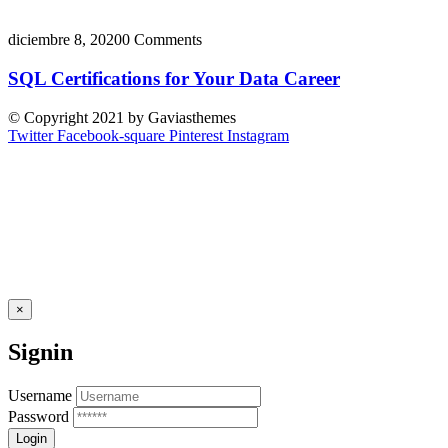
diciembre 8, 2020
0 Comments
SQL Certifications for Your Data Career
© Copyright 2021 by Gaviasthemes
Twitter
Facebook-square
Pinterest
Instagram
×
Signin
Username
Password