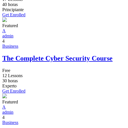
40
horas
Principiante
Get Enrolled
Featured
A
admin
4
Business
The Complete Cyber Security Course
Free
12 Lessons
30
horas
Experto
Get Enrolled
Featured
A
admin
4
Business