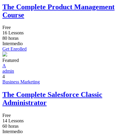
The Complete Product Management
Course
Free
16 Lessons
80
horas
Intermedio
Get Enrolled
Featured
A
admin
4
Business
Marketing
The Complete Salesforce Classic
Administrator
Free
14 Lessons
60
horas
Intermedio