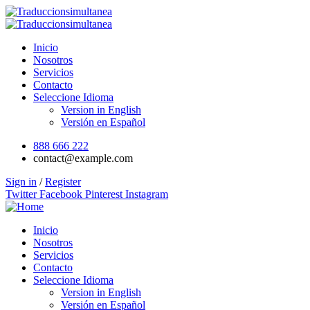
Inicio
Nosotros
Servicios
Contacto
Seleccione Idioma
Version in English
Versión en Español
888 666 222
contact@example.com
Sign in
/
Register
Twitter
Facebook
Pinterest
Instagram
Inicio
Nosotros
Servicios
Contacto
Seleccione Idioma
Version in English
Versión en Español