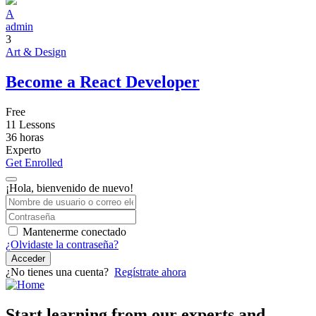
A
admin
3
Art & Design
Become a React Developer
Free
11 Lessons
36
horas
Experto
Get Enrolled
¡Hola, bienvenido de nuevo!
Mantenerme conectado
¿Olvidaste la contraseña?
Acceder
¿No tienes una cuenta?
Regístrate ahora
Start learning from our experts and