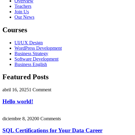
Overview
Teachers
Join Us
Our News
Courses
UI/UX Design
WordPress Development
Business Strategy
Software Development
Business English
Featured Posts
abril 16, 2025
1 Comment
Hello world!
diciembre 8, 2020
0 Comments
SQL Certifications for Your Data Career