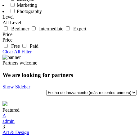
Marketing
Photography
Level
All Level
Beginner
Intermediate
Expert
Price
Price
Free
Paid
Clear All Filter
Partners welcome
We are looking for partners
Show Sidebar
Featured
A
admin
3
Art & Design