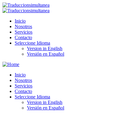
Inicio
Nosotros
Servicios
Contacto
Seleccione Idioma
Version in English
Versión en Español
Inicio
Nosotros
Servicios
Contacto
Seleccione Idioma
Version in English
Versión en Español