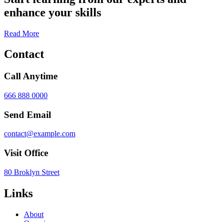
enhance your skills
Read More
Contact
Call Anytime
666 888 0000
Send Email
contact@example.com
Visit Office
80 Broklyn Street
Links
About