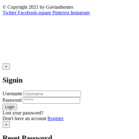
© Copyright 2021 by Gaviasthemes
Twitter
Facebook-square
Pinterest
Instagram
×
Signin
Username
Password
Lost your password?
Don't have an account
Register
×
Reset Password