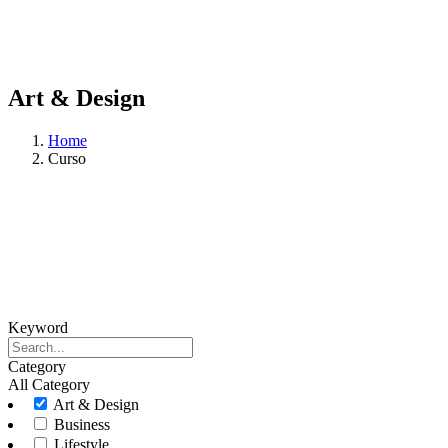
Art & Design
Home
Curso
Keyword
Category
All Category
Art & Design
Business
Lifestyle