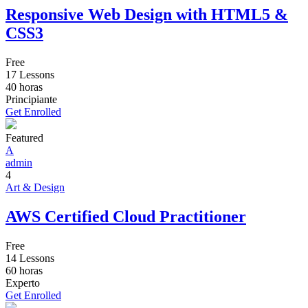
Responsive Web Design with HTML5 &
CSS3
Free
17 Lessons
40
horas
Principiante
Get Enrolled
Featured
A
admin
4
Art & Design
AWS Certified Cloud Practitioner
Free
14 Lessons
60
horas
Experto
Get Enrolled