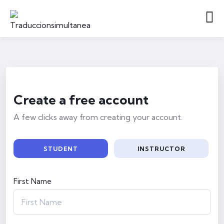
Create a free account
A few clicks away from creating your account.
STUDENT
INSTRUCTOR
First Name