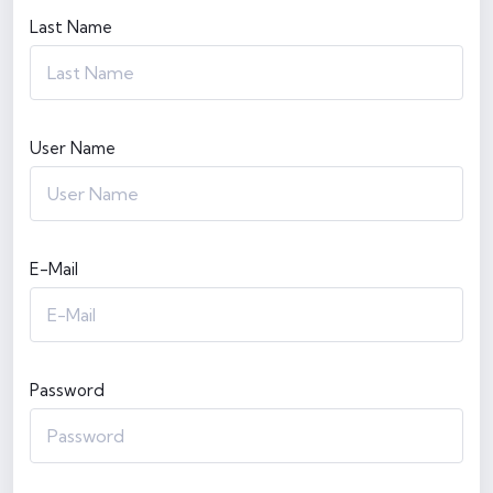
Last Name
User Name
E-Mail
Password