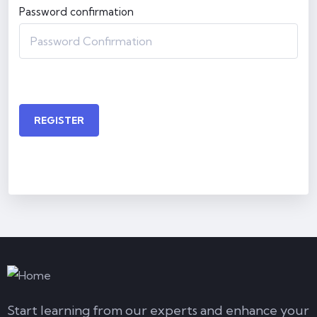
Password confirmation
REGISTER
Start learning from our experts and enhance your