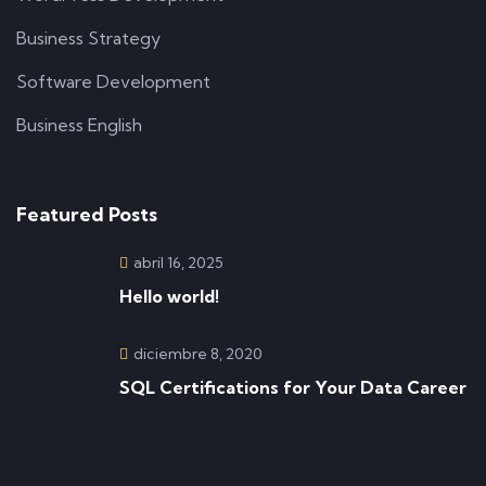
Business Strategy
Software Development
Business English
Featured Posts
abril 16, 2025
Hello world!
diciembre 8, 2020
SQL Certifications for Your Data Career