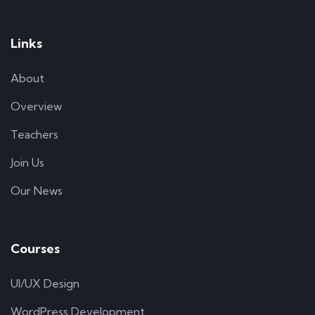
Links
About
Overview
Teachers
Join Us
Our News
Courses
UI/UX Design
WordPress Development