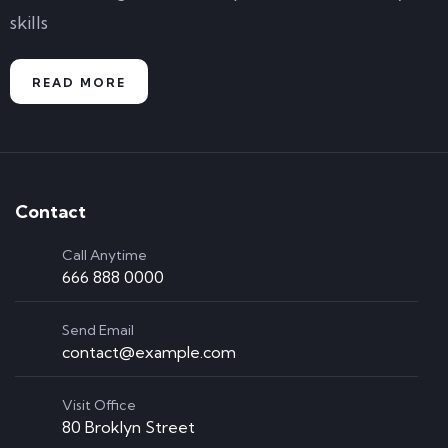
skills
READ MORE
Contact
Call Anytime
666 888 0000
Send Email
contact@example.com
Visit Office
80 Broklyn Street