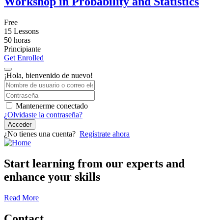
Workshop in Probability and Statistics
Free
15 Lessons
50
horas
Principiante
Get Enrolled
¡Hola, bienvenido de nuevo!
Mantenerme conectado
¿Olvidaste la contraseña?
Acceder
¿No tienes una cuenta?
Regístrate ahora
Start learning from our experts and
enhance your skills
Read More
Contact