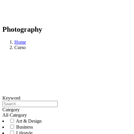
Photography
Home
Curso
Keyword
Category
All Category
Art & Design
Business
Lifestyle