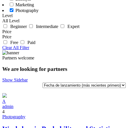
Marketing
Photography
Level
All Level
Beginner
Intermediate
Expert
Price
Price
Free
Paid
Clear All Filter
Partners welcome
We are looking for partners
Show Sidebar
A
admin
4
Photography