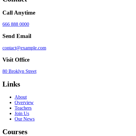
Call Anytime
666 888 0000
Send Email
contact@example.com
Visit Office
80 Broklyn Street
Links
About
Overview
Teachers
Join Us
Our News
Courses