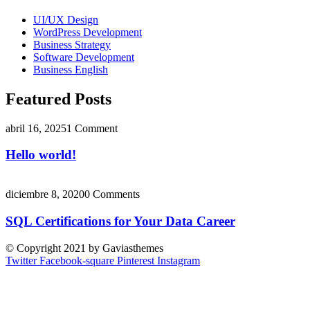
UI/UX Design
WordPress Development
Business Strategy
Software Development
Business English
Featured Posts
abril 16, 2025
1 Comment
Hello world!
diciembre 8, 2020
0 Comments
SQL Certifications for Your Data Career
© Copyright 2021 by Gaviasthemes
Twitter
Facebook-square
Pinterest
Instagram