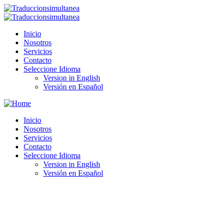
Inicio
Nosotros
Servicios
Contacto
Seleccione Idioma
Version in English
Versión en Español
Inicio
Nosotros
Servicios
Contacto
Seleccione Idioma
Version in English
Versión en Español