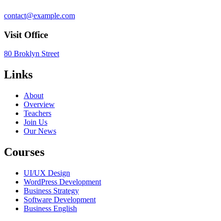
contact@example.com
Visit Office
80 Broklyn Street
Links
About
Overview
Teachers
Join Us
Our News
Courses
UI/UX Design
WordPress Development
Business Strategy
Software Development
Business English