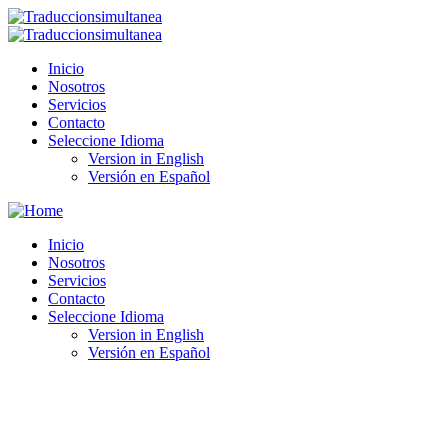
Inicio
Nosotros
Servicios
Contacto
Seleccione Idioma
Version in English
Versión en Español
Inicio
Nosotros
Servicios
Contacto
Seleccione Idioma
Version in English
Versión en Español