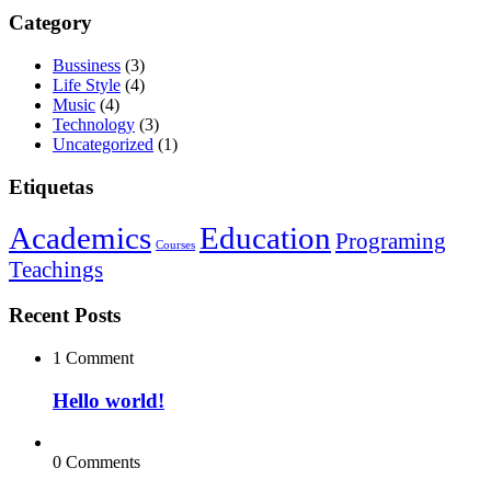
Category
Bussiness
(3)
Life Style
(4)
Music
(4)
Technology
(3)
Uncategorized
(1)
Etiquetas
Academics
Education
Programing
Courses
Teachings
Recent Posts
1 Comment
Hello world!
0 Comments