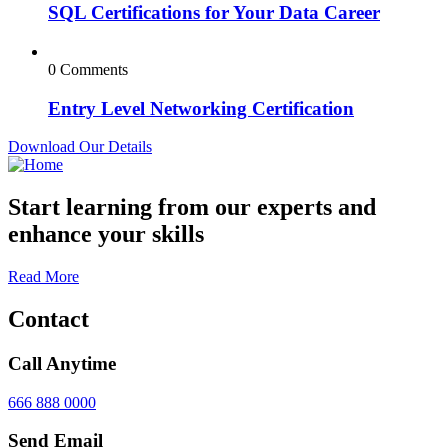
SQL Certifications for Your Data Career
0 Comments
Entry Level Networking Certification
Download Our Details
Start learning from our experts and
enhance your skills
Read More
Contact
Call Anytime
666 888 0000
Send Email