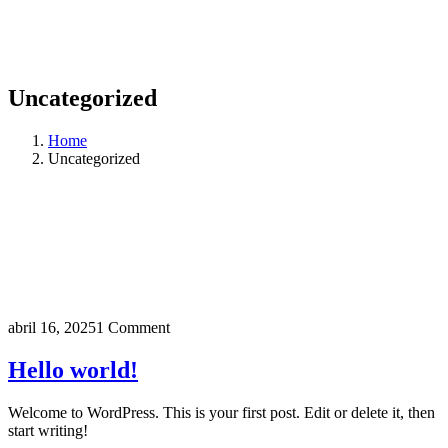
Uncategorized
Home
Uncategorized
abril 16, 2025
1 Comment
Hello world!
Welcome to WordPress. This is your first post. Edit or delete it, then
start writing!