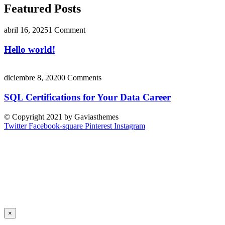
Featured Posts
abril 16, 2025
1 Comment
Hello world!
diciembre 8, 2020
0 Comments
SQL Certifications for Your Data Career
© Copyright 2021 by Gaviasthemes
Twitter
Facebook-square
Pinterest
Instagram
×