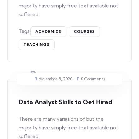
majority have simply free text available not
suffered.
Tags:
ACADEMICS
COURSES
TEACHINGS
diciembre 8, 2020
0 Comments
Data Analyst Skills to Get Hired
There are many variations of but the
majority have simply free text available not
suffered.