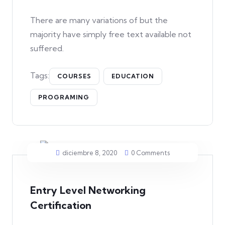
There are many variations of but the
majority have simply free text available not
suffered.
Tags:
COURSES
EDUCATION
PROGRAMING
diciembre 8, 2020
0 Comments
Entry Level Networking
Certification