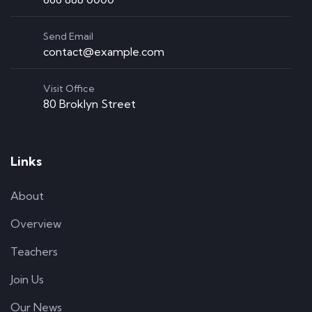
Send Email
contact@example.com
Visit Office
80 Broklyn Street
Links
About
Overview
Teachers
Join Us
Our News