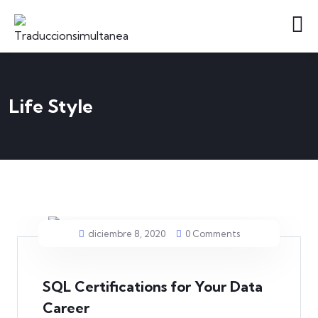
Life Style
diciembre 8, 2020
0 Comments
SQL Certifications for Your Data
Career