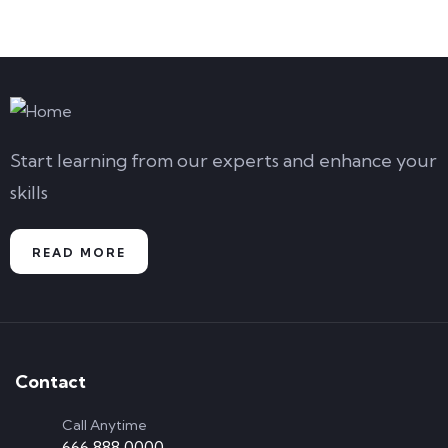
Start learning from our experts and enhance your
skills
READ MORE
Contact
Call Anytime
666 888 0000