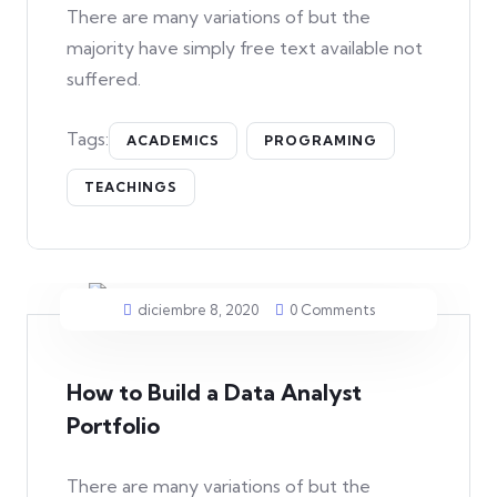
There are many variations of but the
majority have simply free text available not
suffered.
Tags:
ACADEMICS
PROGRAMING
TEACHINGS
diciembre 8, 2020
0 Comments
How to Build a Data Analyst
Portfolio
There are many variations of but the