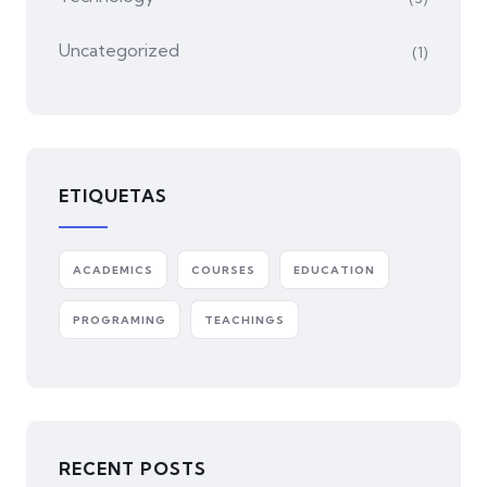
Uncategorized
(1)
ETIQUETAS
ACADEMICS
COURSES
EDUCATION
PROGRAMING
TEACHINGS
RECENT POSTS