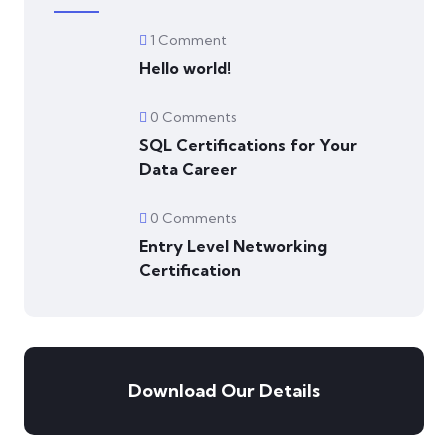
1 Comment
Hello world!
0 Comments
SQL Certifications for Your
Data Career
0 Comments
Entry Level Networking
Certification
Download Our Details