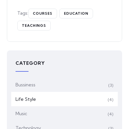
Tags:
COURSES
EDUCATION
TEACHINGS
CATEGORY
Bussiness
(3)
Life Style
(4)
Music
(4)
Technology
(3)