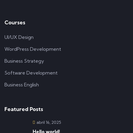
Courses
UI/UX Design
WordPress Development
Business Strategy
Software Development
Business English
Featured Posts
abril 16, 2025
Hello world!