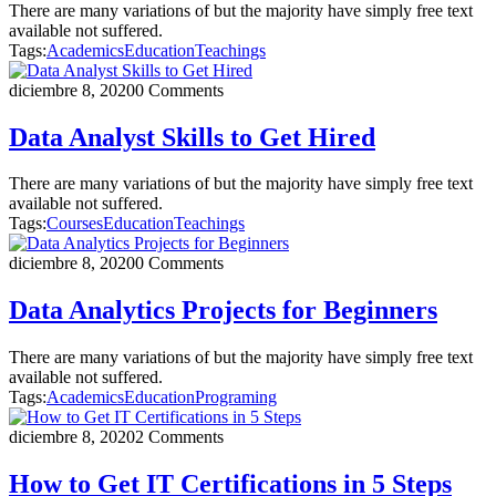
There are many variations of but the majority have simply free text
available not suffered.
Tags:
Academics
Education
Teachings
diciembre 8, 2020
0 Comments
Data Analyst Skills to Get Hired
There are many variations of but the majority have simply free text
available not suffered.
Tags:
Courses
Education
Teachings
diciembre 8, 2020
0 Comments
Data Analytics Projects for Beginners
There are many variations of but the majority have simply free text
available not suffered.
Tags:
Academics
Education
Programing
diciembre 8, 2020
2 Comments
How to Get IT Certifications in 5 Steps