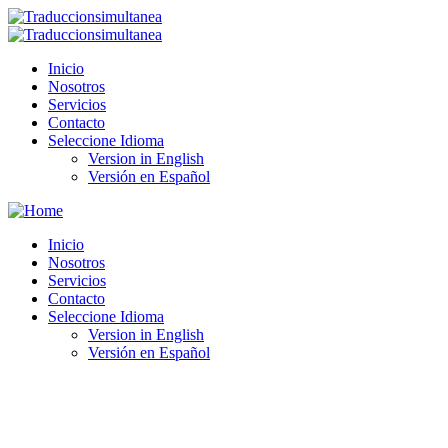
Inicio
Nosotros
Servicios
Contacto
Seleccione Idioma
Version in English
Versión en Español
Inicio
Nosotros
Servicios
Contacto
Seleccione Idioma
Version in English
Versión en Español