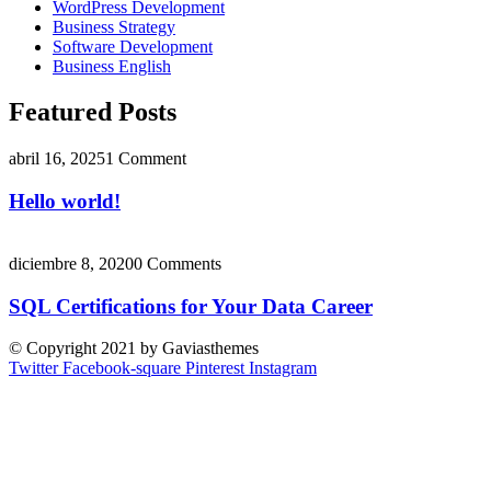
WordPress Development
Business Strategy
Software Development
Business English
Featured Posts
abril 16, 2025
1 Comment
Hello world!
diciembre 8, 2020
0 Comments
SQL Certifications for Your Data Career
© Copyright 2021 by Gaviasthemes
Twitter
Facebook-square
Pinterest
Instagram