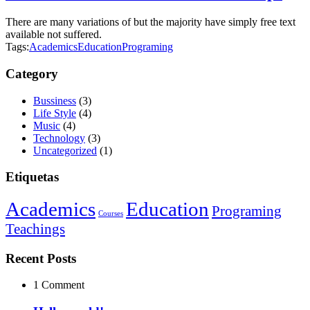
There are many variations of but the majority have simply free text
available not suffered.
Tags:
Academics
Education
Programing
Category
Bussiness
(3)
Life Style
(4)
Music
(4)
Technology
(3)
Uncategorized
(1)
Etiquetas
Academics
Education
Programing
Courses
Teachings
Recent Posts
1 Comment