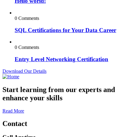
Hello world!
0 Comments
SQL Certifications for Your Data Career
0 Comments
Entry Level Networking Certification
Download Our Details
Start learning from our experts and
enhance your skills
Read More
Contact