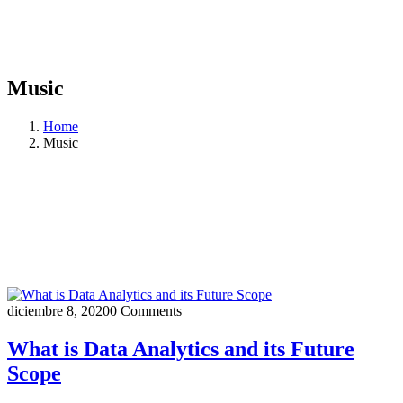
Music
Home
Music
diciembre 8, 2020
0 Comments
What is Data Analytics and its Future
Scope