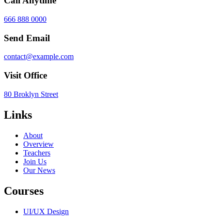
Call Anytime
666 888 0000
Send Email
contact@example.com
Visit Office
80 Broklyn Street
Links
About
Overview
Teachers
Join Us
Our News
Courses
UI/UX Design