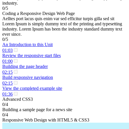
industry.
0/5
Coding a Responsive Design Web Page
Aelltes port lacus quis enim var sed efficitur turpis gilla sed sit
Lorem Ipsum is simply dummy text of the printing and typesetting
industry. Lorem Ipsum has been the industry standard dummy text
ever since.
0/5
An Introduction to this Unit
01:03
Review the responsive start files
01:00
Building the page header
02:15
Build responsive navigation
02:15
View the completed example site
01:36
Advanced CSS3
0/4
Building a sample page for a news site
0/4
Responsive Web Design with HTML5 & CSS3