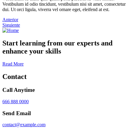
Vestibulum id odio tincidunt, vestibulum nisi sit amet, consectetur
dui. Ut orci ligula, viverra vel ornare eget, eleifend at est.
Anterior
Siguiente
Start learning from our experts and
enhance your skills
Read More
Contact
Call Anytime
666 888 0000
Send Email
contact@example.com