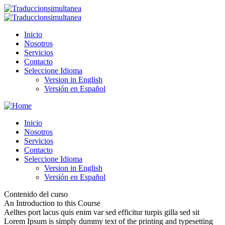
Inicio
Nosotros
Servicios
Contacto
Seleccione Idioma
Version in English
Versión en Español
Inicio
Nosotros
Servicios
Contacto
Seleccione Idioma
Version in English
Versión en Español
Contenido del curso
An Introduction to this Course
Aelltes port lacus quis enim var sed efficitur turpis gilla sed sit
Lorem Ipsum is simply dummy text of the printing and typesetting