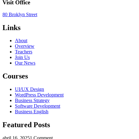
Visit Office
80 Broklyn Street
Links
About
Overview
Teachers
Join Us
Our News
Courses
UI/UX Design
WordPress Development
Business Strategy
Software Development
Business English
Featured Posts
abril 16, 2025
1 Comment