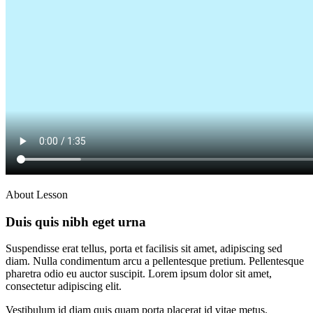
About Lesson
Duis quis nibh eget urna
Suspendisse erat tellus, porta et facilisis sit amet, adipiscing sed
diam. Nulla condimentum arcu a pellentesque pretium. Pellentesque
pharetra odio eu auctor suscipit. Lorem ipsum dolor sit amet,
consectetur adipiscing elit.
Vestibulum id diam quis quam porta placerat id vitae metus.