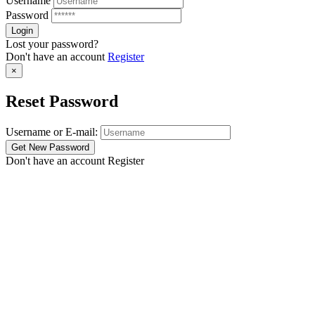
Username
Password
Lost your password?
Don't have an account
Register
×
Reset Password
Username or E-mail:
Don't have an account
Register