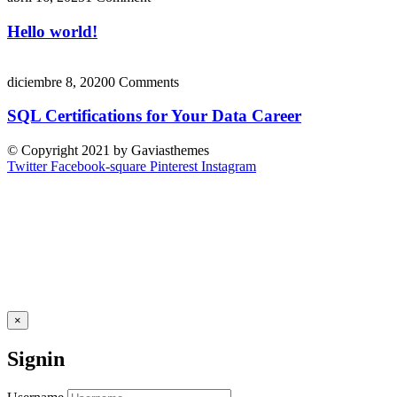
Hello world!
diciembre 8, 2020
0 Comments
SQL Certifications for Your Data Career
© Copyright 2021 by Gaviasthemes
Twitter
Facebook-square
Pinterest
Instagram
×
Signin