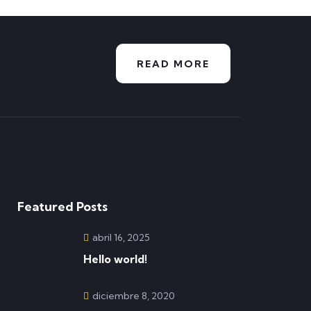
READ MORE
Featured Posts
abril 16, 2025
Hello world!
diciembre 8, 2020