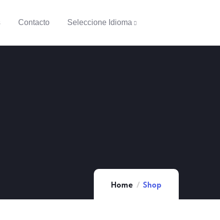
s
Contacto
Seleccione Idioma
Home
Shop