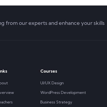
ing from our experts and enhance your skills
inks
Courses
bout
UI/UX Design
verview
WordPress Development
eachers
Business Strategy