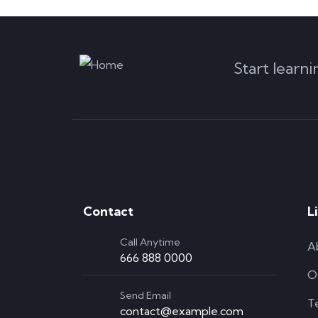
Start learn
Contact
L
Call Anytime
A
666 888 0000
O
Send Email
T
contact@example.com