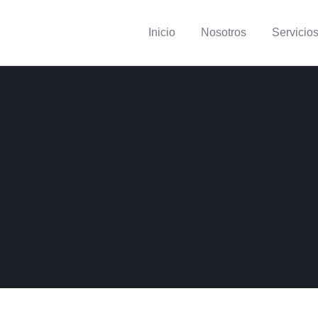
Inicio
Nosotros
Servicio