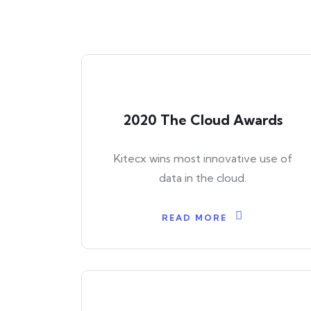
2020 The Cloud Awards
Kitecx wins most innovative use of
data in the cloud.
READ MORE