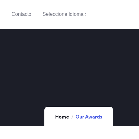
s
Contacto
Seleccione Idioma
Home
Our Awards