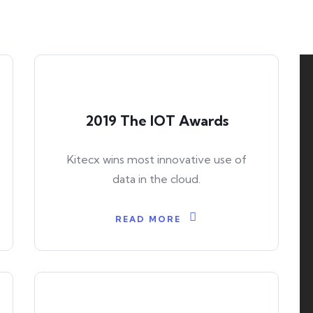
2019 The IOT Awards
Kitecx wins most innovative use of
data in the cloud.
READ MORE