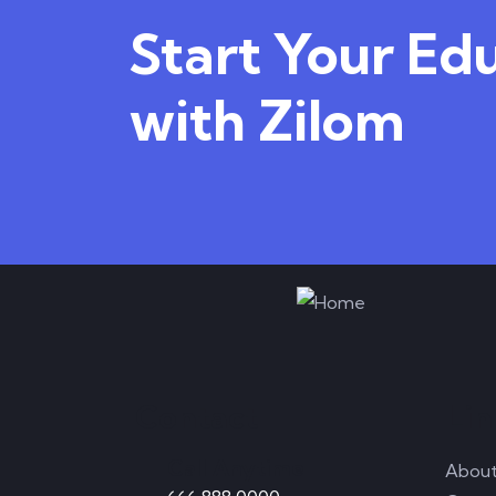
Start Your Ed
with Zilom
Contact
Lin
Call Anytime
Abou