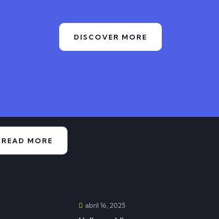
DISCOVER MORE
READ MORE
Featured Posts
abril 16, 2025