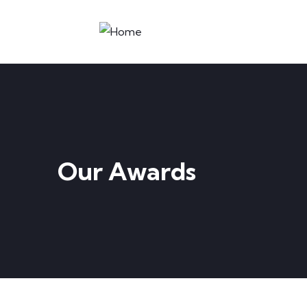
Our Awards