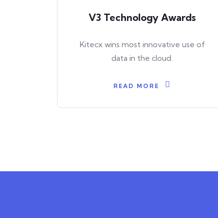
V3 Technology Awards
Kitecx wins most innovative use of
data in the cloud.
READ MORE