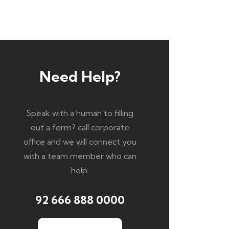
Need Help?
Speak with a human to filling
out a form? call corporate
office and we will connect you
with a team member who can
help.
92 666 888 0000