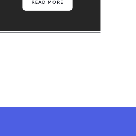
READ MORE