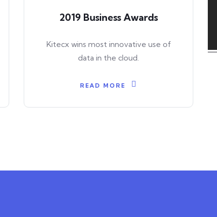
2019 Business Awards
Kitecx wins most innovative use of
data in the cloud.
READ MORE