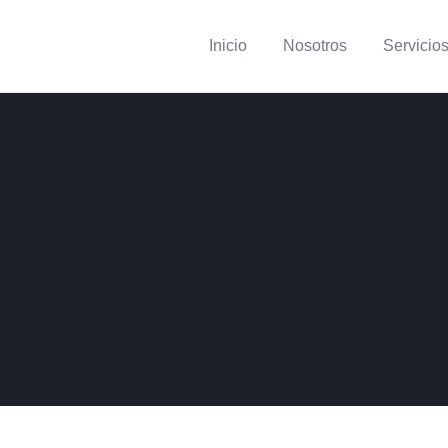
Inicio
Nosotros
Servicio