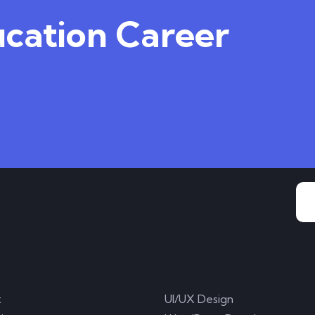
ucation Career
Start learning from our
experts and enhance
your skills
ks
Courses
t
UI/UX Design