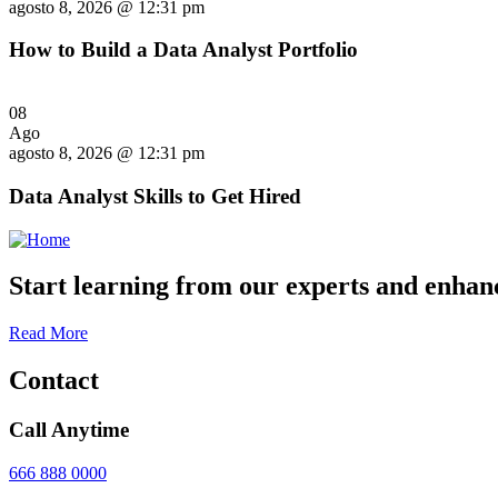
agosto 8, 2026 @ 12:31 pm
How to Build a Data Analyst Portfolio
08
Ago
agosto 8, 2026 @ 12:31 pm
Data Analyst Skills to Get Hired
Start learning from our experts and enhanc
Read More
Contact
Call Anytime
666 888 0000