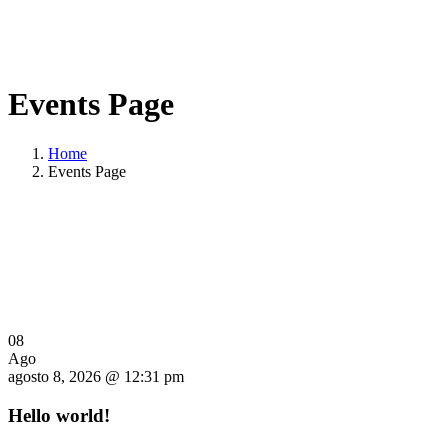
Events Page
Home
Events Page
08
Ago
agosto 8, 2026 @ 12:31 pm
Hello world!