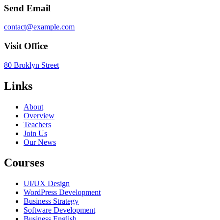
Send Email
contact@example.com
Visit Office
80 Broklyn Street
Links
About
Overview
Teachers
Join Us
Our News
Courses
UI/UX Design
WordPress Development
Business Strategy
Software Development
Business English