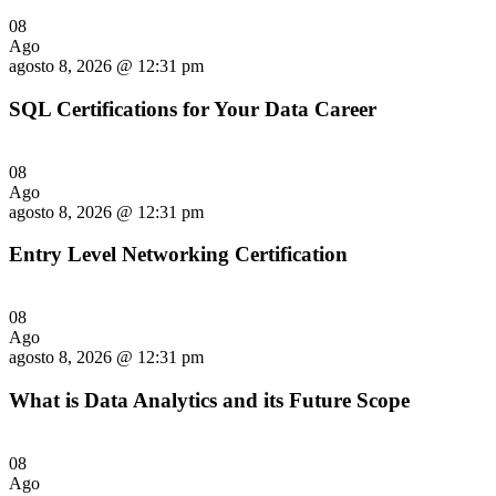
08
Ago
agosto 8, 2026 @ 12:31 pm
SQL Certifications for Your Data Career
08
Ago
agosto 8, 2026 @ 12:31 pm
Entry Level Networking Certification
08
Ago
agosto 8, 2026 @ 12:31 pm
What is Data Analytics and its Future Scope
08
Ago