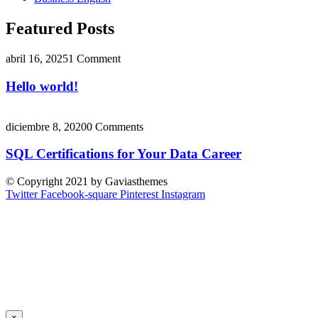
Featured Posts
abril 16, 2025
1 Comment
Hello world!
diciembre 8, 2020
0 Comments
SQL Certifications for Your Data Career
© Copyright 2021 by Gaviasthemes
Twitter
Facebook-square
Pinterest
Instagram
×