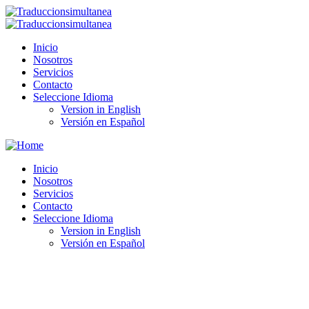
Inicio
Nosotros
Servicios
Contacto
Seleccione Idioma
Version in English
Versión en Español
Inicio
Nosotros
Servicios
Contacto
Seleccione Idioma
Version in English
Versión en Español