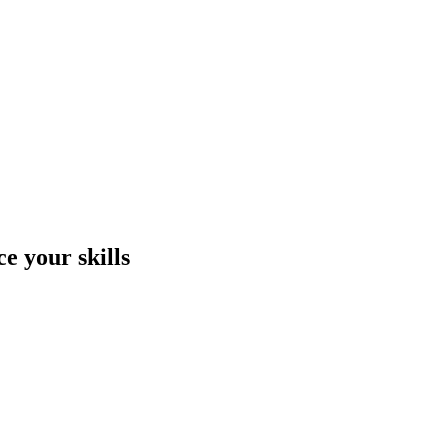
e your skills