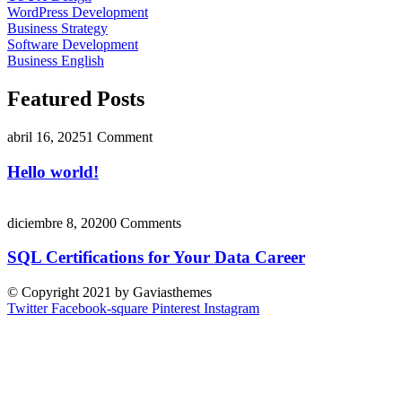
WordPress Development
Business Strategy
Software Development
Business English
Featured Posts
abril 16, 2025
1 Comment
Hello world!
diciembre 8, 2020
0 Comments
SQL Certifications for Your Data Career
© Copyright 2021 by Gaviasthemes
Twitter
Facebook-square
Pinterest
Instagram