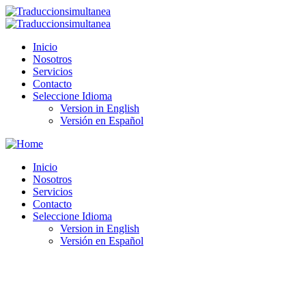
Inicio
Nosotros
Servicios
Contacto
Seleccione Idioma
Version in English
Versión en Español
Inicio
Nosotros
Servicios
Contacto
Seleccione Idioma
Version in English
Versión en Español