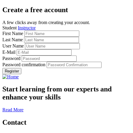
Create a free account
A few clicks away from creating your account.
Student
Instructor
First Name
Last Name
User Name
E-Mail
Password
Password confirmation
Register
Start learning from our experts and
enhance your skills
Read More
Contact