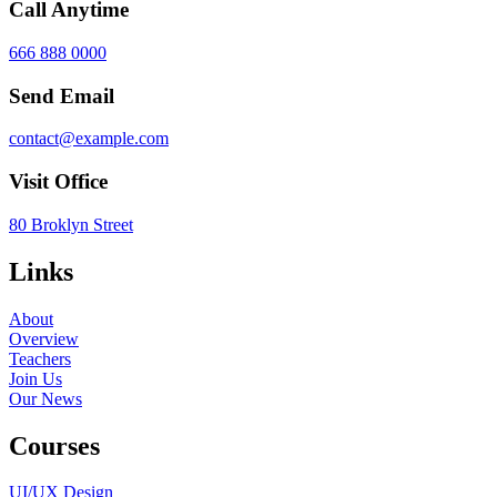
Call Anytime
666 888 0000
Send Email
contact@example.com
Visit Office
80 Broklyn Street
Links
About
Overview
Teachers
Join Us
Our News
Courses
UI/UX Design