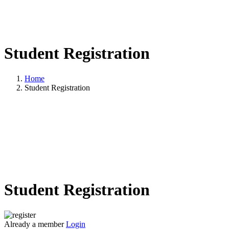
Student Registration
Home
Student Registration
Student Registration
Already a member
Login