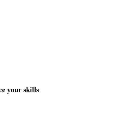
e your skills