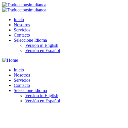
Inicio
Nosotros
Servicios
Contacto
Seleccione Idioma
Version in English
Versión en Español
Inicio
Nosotros
Servicios
Contacto
Seleccione Idioma
Version in English
Versión en Español