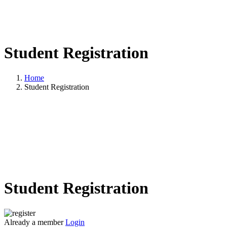
Student Registration
Home
Student Registration
Student Registration
Already a member
Login