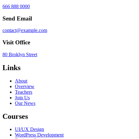
666 888 0000
Send Email
contact@example.com
Visit Office
80 Broklyn Street
Links
About
Overview
Teachers
Join Us
Our News
Courses
UI/UX Design
WordPress Development