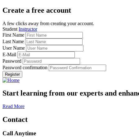
Create a free account
A few clicks away from creating your account.
Student
Instructor
First Name
Last Name
User Name
E-Mail
Password
Password confirmation
Register
Start learning from our experts and enhanc
Read More
Contact
Call Anytime