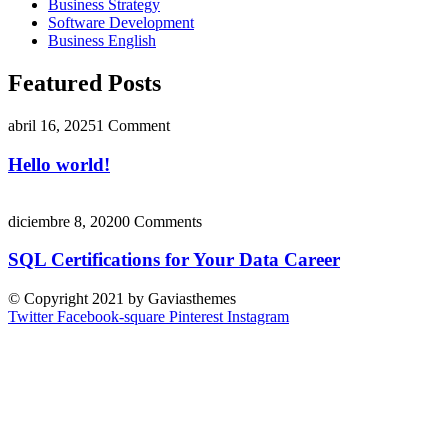
Business Strategy
Software Development
Business English
Featured Posts
abril 16, 2025
1 Comment
Hello world!
diciembre 8, 2020
0 Comments
SQL Certifications for Your Data Career
© Copyright 2021 by Gaviasthemes
Twitter
Facebook-square
Pinterest
Instagram