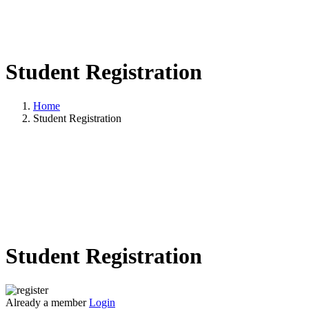
Student Registration
Home
Student Registration
Student Registration
Already a member
Login