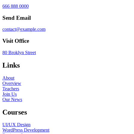
666 888 0000
Send Email
contact@example.com
Visit Office
80 Broklyn Street
Links
About
Overview
Teachers
Join Us
Our News
Courses
UI/UX Design
WordPress Development