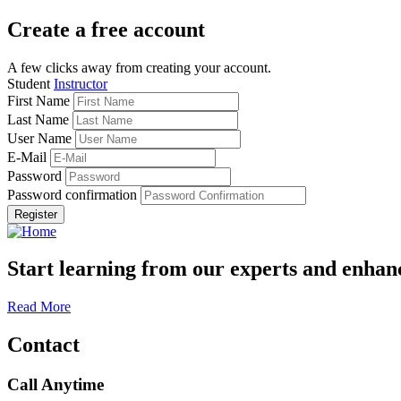
Create a free account
A few clicks away from creating your account.
Student
Instructor
First Name
Last Name
User Name
E-Mail
Password
Password confirmation
Register
Start learning from our experts and enhanc
Read More
Contact
Call Anytime