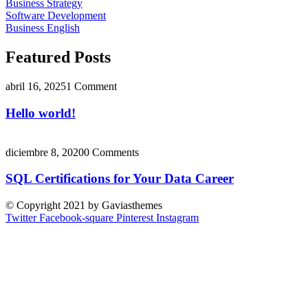
Business Strategy
Software Development
Business English
Featured Posts
abril 16, 2025
1 Comment
Hello world!
diciembre 8, 2020
0 Comments
SQL Certifications for Your Data Career
© Copyright 2021 by Gaviasthemes
Twitter
Facebook-square
Pinterest
Instagram