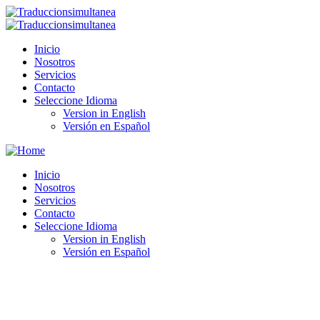
Inicio
Nosotros
Servicios
Contacto
Seleccione Idioma
Version in English
Versión en Español
Inicio
Nosotros
Servicios
Contacto
Seleccione Idioma
Version in English
Versión en Español