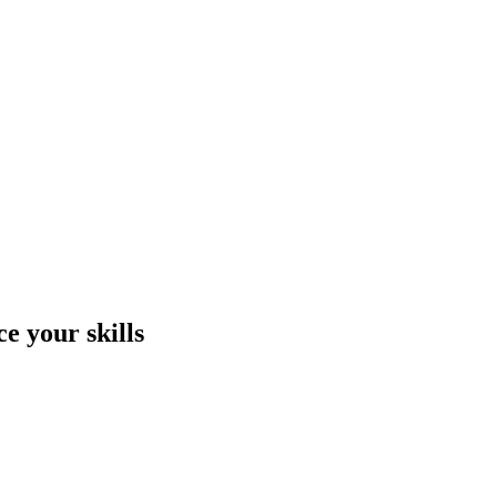
e your skills